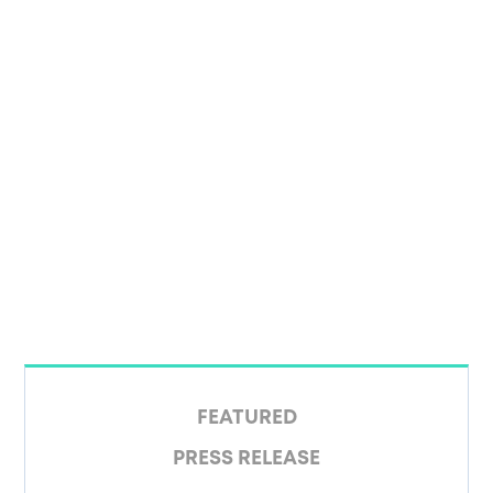
FEATURED
PRESS RELEASE