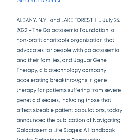
Genetic Disease
ALBANY, N.Y., and LAKE FOREST, Ill., July 25,
2022 – The Galactosemia Foundation, a
non-profit charitable organization that
advocates for people with galactosemia
and their families, and Jaguar Gene
Therapy, a biotechnology company
accelerating breakthroughs in gene
therapy for patients suffering from severe
genetic diseases, including those that
affect sizeable patient populations, today
announced the publication of Navigating
Galactosemia Life Stages: A Handbook