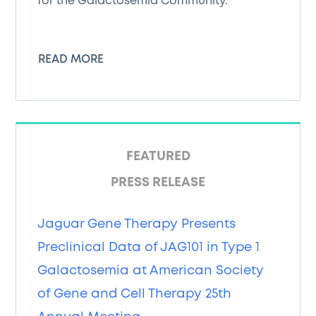
for the Galactosemia Community.
READ MORE
FEATURED
PRESS RELEASE
Jaguar Gene Therapy Presents
Preclinical Data of JAG101 in Type 1
Galactosemia at American Society
of Gene and Cell Therapy 25th