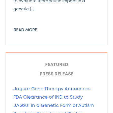
to evaluate therapeutic impact in a
genetic […]
READ MORE
FEATURED
PRESS RELEASE
Jaguar Gene Therapy Announces
FDA Clearance of IND to Study
JAG201 in a Genetic Form of Autism