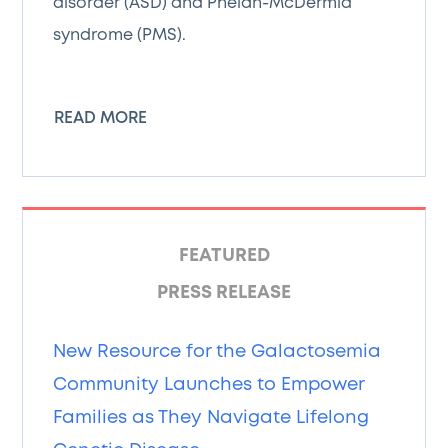
disorder (ASD) and Phelan-McDermid
syndrome (PMS).
READ MORE
FEATURED
PRESS RELEASE
New Resource for the Galactosemia
Community Launches to Empower
Families as They Navigate Lifelong