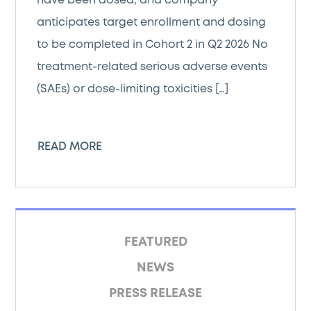
have been dosed, and company
anticipates target enrollment and dosing
to be completed in Cohort 2 in Q2 2026 No
treatment-related serious adverse events
(SAEs) or dose-limiting toxicities […]
READ MORE
FEATURED
NEWS
PRESS RELEASE