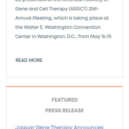
Gene and Cell Therapy (ASGCT) 25th
Annual Meeting, which is taking place at
the Walter E. Washington Convention
Center in Washington, D.C., from May 16-19.
READ MORE
FEATURED
PRESS RELEASE
Jaguar Gene Therapy Announces