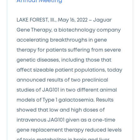
Annual Meeting
LAKE FOREST, Ill., May 16, 2022 – Jaguar
Gene Therapy, a biotechnology company
accelerating breakthroughs in gene
therapy for patients suffering from severe
genetic diseases, including those that
affect sizeable patient populations, today
announced results of two preclinical
studies of JAG101 in two different animal
models of Type 1 galactosemia. Results
showed that low and high doses of
intravenous JAG101 given as a one-time
gene replacement therapy reduced levels