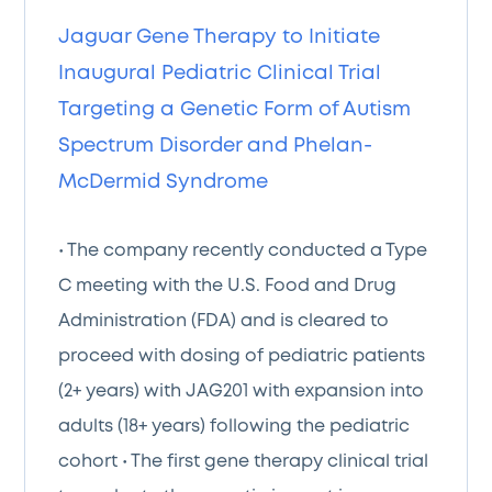
Jaguar Gene Therapy to Initiate
Inaugural Pediatric Clinical Trial
Targeting a Genetic Form of Autism
Spectrum Disorder and Phelan-
McDermid Syndrome
• The company recently conducted a Type
C meeting with the U.S. Food and Drug
Administration (FDA) and is cleared to
proceed with dosing of pediatric patients
(2+ years) with JAG201 with expansion into
adults (18+ years) following the pediatric
cohort • The first gene therapy clinical trial