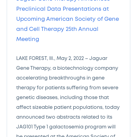
Preclinical Data Presentations at
Upcoming American Society of Gene
and Cell Therapy 25th Annual
Meeting
LAKE FOREST, Ill., May 2, 2022 – Jaguar
Gene Therapy, a biotechnology company
accelerating breakthroughs in gene
therapy for patients suffering from severe
genetic diseases, including those that
affect sizeable patient populations, today
announced two abstracts related to its
JAG101 Type 1 galactosemia program will
be presented at the American Society of