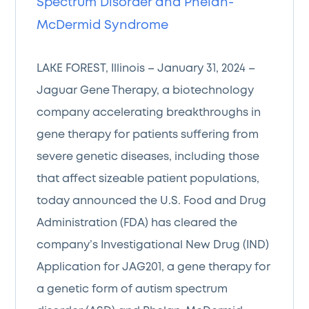
Spectrum Disorder and Phelan-
McDermid Syndrome
LAKE FOREST, Illinois – January 31, 2024 –
Jaguar Gene Therapy, a biotechnology
company accelerating breakthroughs in
gene therapy for patients suffering from
severe genetic diseases, including those
that affect sizeable patient populations,
today announced the U.S. Food and Drug
Administration (FDA) has cleared the
company’s Investigational New Drug (IND)
Application for JAG201, a gene therapy for
a genetic form of autism spectrum