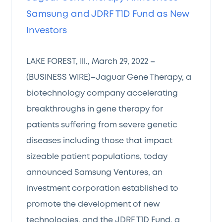
Samsung and JDRF T1D Fund as New
Investors
LAKE FOREST, Ill., March 29, 2022 –
(BUSINESS WIRE)–Jaguar Gene Therapy, a
biotechnology company accelerating
breakthroughs in gene therapy for
patients suffering from severe genetic
diseases including those that impact
sizeable patient populations, today
announced Samsung Ventures, an
investment corporation established to
promote the development of new
technologies, and the JDRF T1D Fund, a