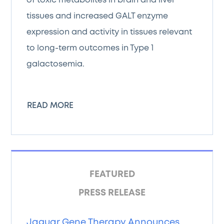
of toxic metabolites in brain and liver
tissues and increased GALT enzyme
expression and activity in tissues relevant
to long-term outcomes in Type 1
galactosemia.
READ MORE
FEATURED
PRESS RELEASE
Jaguar Gene Therapy Announces