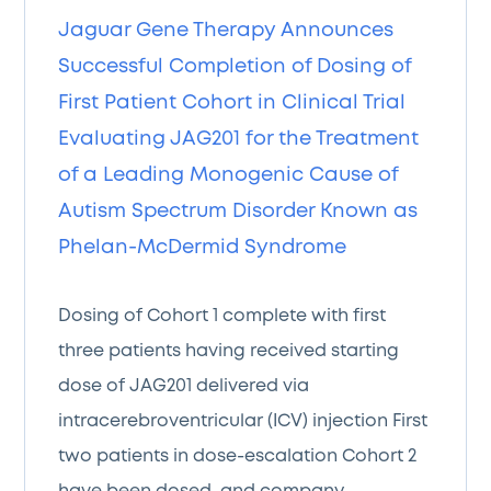
Jaguar Gene Therapy Announces
Successful Completion of Dosing of
First Patient Cohort in Clinical Trial
Evaluating JAG201 for the Treatment
of a Leading Monogenic Cause of
Autism Spectrum Disorder Known as
Phelan-McDermid Syndrome
Dosing of Cohort 1 complete with first
three patients having received starting
dose of JAG201 delivered via
intracerebroventricular (ICV) injection First
two patients in dose-escalation Cohort 2