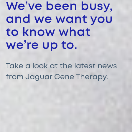
We’ve been busy,
and we want you
to know what
we’re up to.
Take a look at the latest news
from Jaguar Gene Therapy.