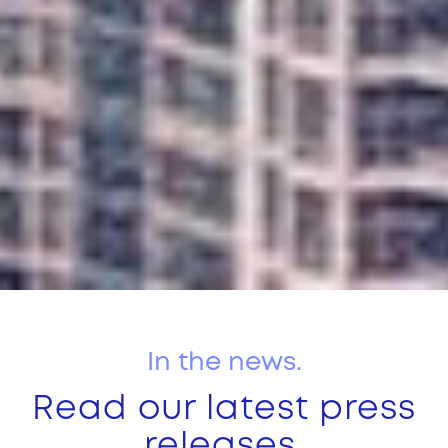
In the news.
Read our latest press
releases.