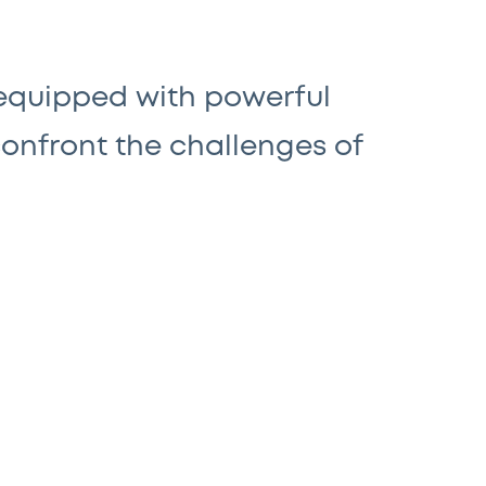
 equipped with powerful
confront the challenges of