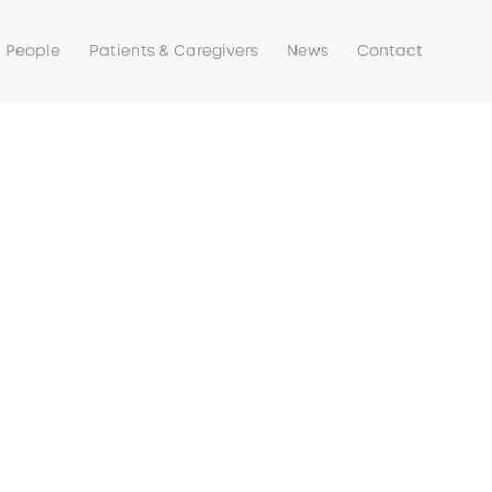
People
Patients & Caregivers
News
Contact