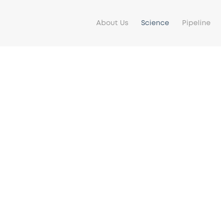
About Us
Science
Pipeline