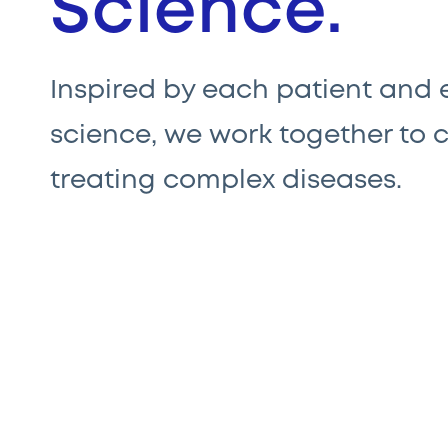
Science.
Inspired by each patient and
science, we work together to 
treating complex diseases.