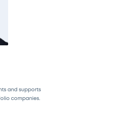
nts and supports
folio companies.