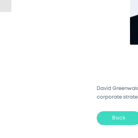
David Greenwald,
corporate strate
Back