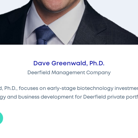
Dave Greenwald, Ph.D.
Deerfield Management Company
 Ph.D., focuses on early-stage biotechnology investme
gy and business development for Deerfield private port