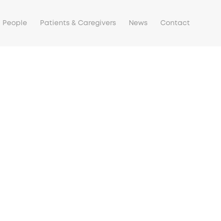
People
Patients & Caregivers
News
Contact