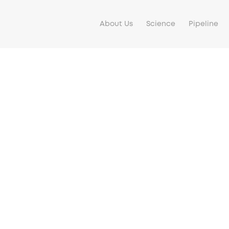
About Us
Science
Pipeline